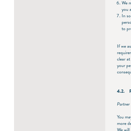
We ma
you a
In so
pers
to pr
If we a
require
clear a
your pe
consequ
4.2. Pu
Partner 
You may
more de
We will