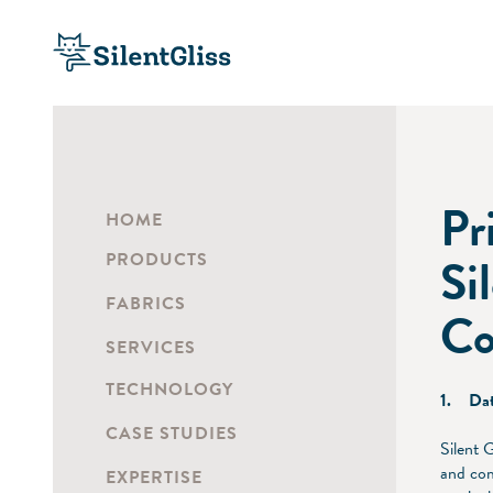
Pr
HOME
PRODUCTS
Si
FABRICS
Co
SERVICES
TECHNOLOGY
1. Dat
CASE STUDIES
Silent 
and com
EXPERTISE