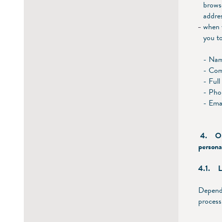
brows
addre
when y
you to
- Na
- Co
- Full
- Pho
- Ema
4. On w
persona
4.1. Le
Dependi
process