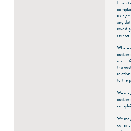
From ti
complai
us by e
any det
investi
service 
Where w
custome
respect
the cus
relatio
to the 
We may 
custome
complai
We may 
communi