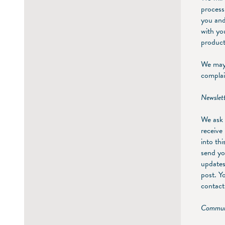
process
you and
with yo
product
We may 
complai
Newslet
We ask 
receive
into th
send yo
updates
post. Y
contact 
Communi