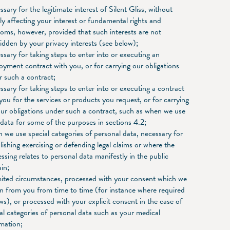
sary for the legitimate interest of Silent Gliss, without
y affecting your interest or fundamental rights and
oms, however, provided that such interests are not
idden by your privacy interests (see below);
sary for taking steps to enter into or executing an
yment contract with you, or for carrying our obligations
 such a contract;
sary for taking steps to enter into or executing a contract
you for the services or products you request, or for carrying
ur obligations under such a contract, such as when we use
data for some of the purposes in sections 4.2;
we use special categories of personal data, necessary for
lishing exercising or defending legal claims or where the
ssing relates to personal data manifestly in the public
in;
mited circumstances, processed with your consent which we
n from you from time to time (for instance where required
ws), or processed with your explicit consent in the case of
al categories of personal data such as your medical
mation;