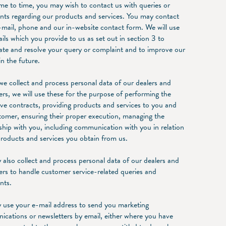
me to time, you may wish to contact us with queries or
nts regarding our products and services. You may contact
-mail, phone and our in-website contact form. We will use
ails which you provide to us as set out in section 3 to
gate and resolve your query or complaint and to improve our
in the future.
e collect and process personal data of our dealers and
rs, we will use these for the purpose of performing the
ive contracts, providing products and services to you and
tomer, ensuring their proper execution, managing the
nship with you, including communication with you in relation
products and services you obtain from us.
also collect and process personal data of our dealers and
rs to handle customer service-related queries and
nts.
use your e-mail address to send you marketing
cations or newsletters by email, either where you have