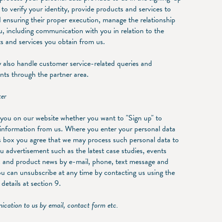
 to verify your identity, provide products and services to
 ensuring their proper execution, manage the relationship
u, including communication with you in relation to the
s and services you obtain from us.
also handle customer service-related queries and
nts through the partner area.
ter
you on our website whether you want to "Sign up" to
 information from us. Where you enter your personal data
is box you agree that we may process such personal data to
u advertisement such as the latest case studies, events
 and product news by e-mail, phone, text message and
ou can unsubscribe at any time by contacting us using the
details at section 9.
cation to us by email, contact form etc.