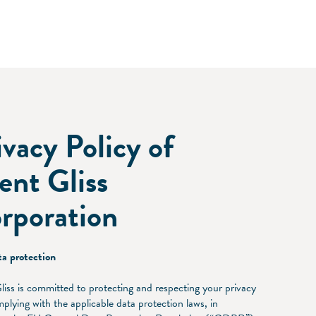
ivacy Policy of
lent Gliss
rporation
a protection
Gliss is committed to protecting and respecting your privacy
plying with the applicable data protection laws, in