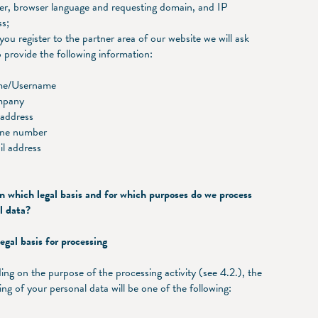
er, browser language and requesting domain, and IP
ss;
ou register to the partner area of our website we will ask
 provide the following information:
me/Username
mpany
 address
ne number
il address
hich legal basis and for which purposes do we process
l data?
gal basis for processing
ng on the purpose of the processing activity (see 4.2.), the
ing of your personal data will be one of the following: