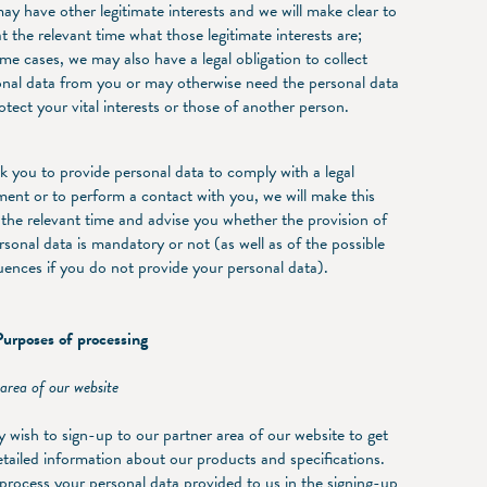
y have other legitimate interests and we will make clear to
t the relevant time what those legitimate interests are;
me cases, we may also have a legal obligation to collect
onal data from you or may otherwise need the personal data
otect your vital interests or those of another person.
sk you to provide personal data to comply with a legal
ment or to perform a contact with you, we will make this
t the relevant time and advise you whether the provision of
rsonal data is mandatory or not (as well as of the possible
ences if you do not provide your personal data).
rposes of processing
area of our website
 wish to sign-up to our partner area of our website to get
tailed information about our products and specifications.
 process your personal data provided to us in the signing-up