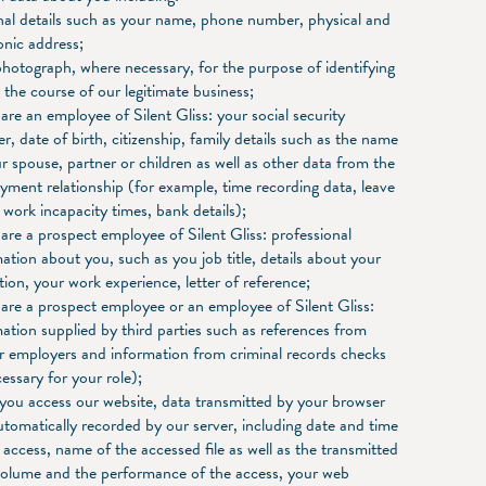
nal details such as your name, phone number, physical and
onic address;
hotograph, where necessary, for the purpose of identifying
 the course of our legitimate business;
 are an employee of Silent Gliss: your social security
, date of birth, citizenship, family details such as the name
r spouse, partner or children as well as other data from the
ment relationship (for example, time recording data, leave
 work incapacity times, bank details);
 are a prospect employee of Silent Gliss: professional
ation about you, such as you job title, details about your
ion, your work experience, letter of reference;
 are a prospect employee or an employee of Silent Gliss:
ation supplied by third parties such as references from
r employers and information from criminal records checks
cessary for your role);
you access our website, data transmitted by your browser
tomatically recorded by our server, including date and time
 access, name of the accessed file as well as the transmitted
volume and the performance of the access, your web