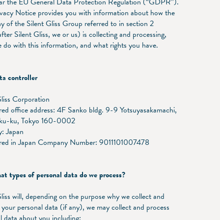
lar the EU General Data Protection Regulation (“GDPR”).
ivacy Notice provides you with information about how the
 of the Silent Gliss Group referred to in section 2
fter Silent Gliss, we or us) is collecting and processing,
 do with this information, and what rights you have.
a controller
Gliss Corporation
red office address: 4F Sanko bldg. 9-9 Yotsuyasakamachi,
uku-ku, Tokyo 160-0002
: Japan
ered in Japan Company Number: 9011101007478
 types of personal data do we process?
Gliss will, depending on the purpose why we collect and
 your personal data (if any), we may collect and process
l data about you including: