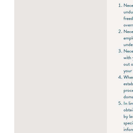
Neces
undul
freed
overr
Neces
emplo
under
Neces
with 
out o
your 
When 
estab
proce
doma
In li
obtai
by la
speci
infor