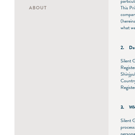
particu
ABOUT
This Pr
company
(hereina
what we
2. Dat
Silent 
Registe
Shinjy
Country
Regist
3. What
Silent 
process
persona