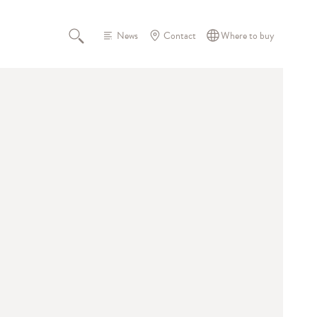
News
Contact
Where to buy