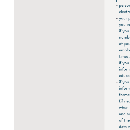
perso
electr
your p
you in
if you
number
of you
employ
times,
if you
inform
educat
if you
inform
forme
(if ne
when 
and au
of the
data 