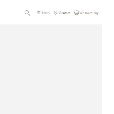
News
Contact
Where to buy