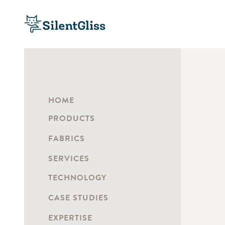
HOME
PRODUCTS
FABRICS
SERVICES
TECHNOLOGY
CASE STUDIES
EXPERTISE